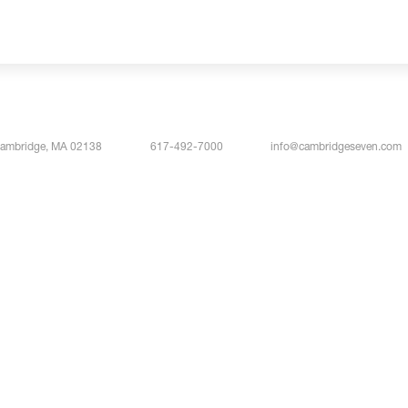
Cambridge, MA 02138
617-492-7000
info@cambridgeseven.com