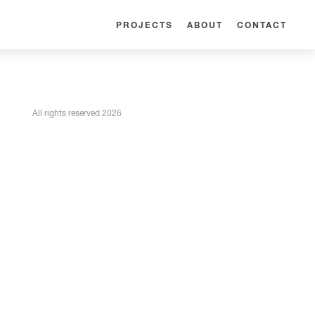
PROJECTS
ABOUT
CONTACT
All rights reserved 2026