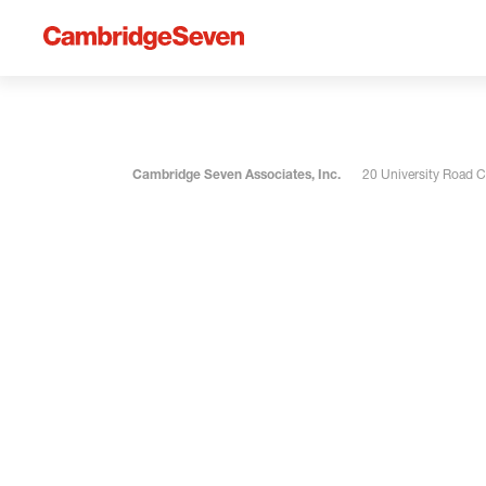
Cambridge Seven Associates, Inc.
20 University Road 