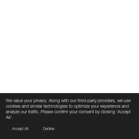
We value your privacy. Along with our third-party providers, we use
cookies and similar technologies to optimize your experience and
analyze our traffic. Please confirm your consent by clicking ‘Accept
All’.
Accept All
Decline