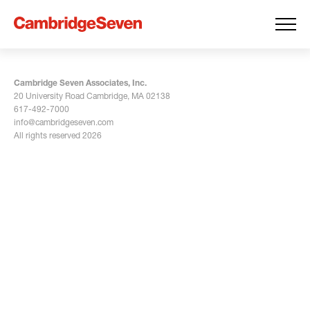
Cambridge Seven Associates, Inc.
20 University Road Cambridge, MA 02138
617-492-7000
info@cambridgeseven.com
All rights reserved 2026