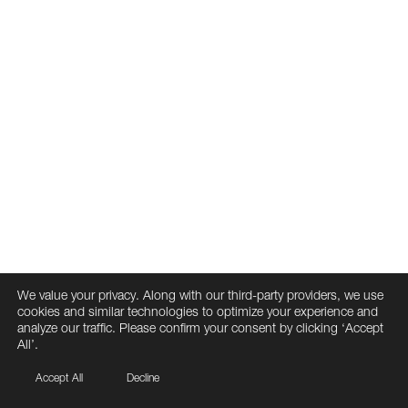
We value your privacy. Along with our third-party providers, we use
cookies and similar technologies to optimize your experience and
analyze our traffic. Please confirm your consent by clicking ‘Accept
All’.
Accept All
Decline