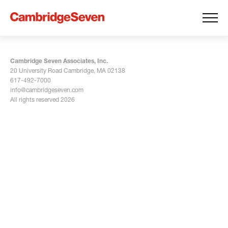
Cambridge Seven Associates, Inc.
20 University Road Cambridge, MA 02138
617-492-7000
info@cambridgeseven.com
All rights reserved 2026