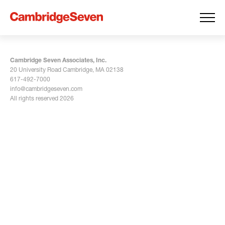
Cambridge Seven Associates, Inc.
20 University Road Cambridge, MA 02138
617-492-7000
info@cambridgeseven.com
All rights reserved 2026