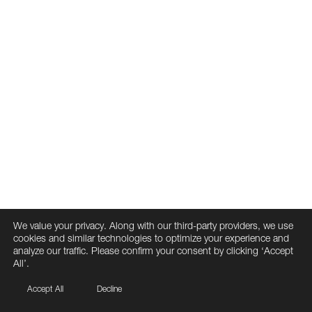
We value your privacy. Along with our third-party providers, we use
cookies and similar technologies to optimize your experience and
analyze our traffic. Please confirm your consent by clicking ‘Accept
All’.
Accept All
Decline