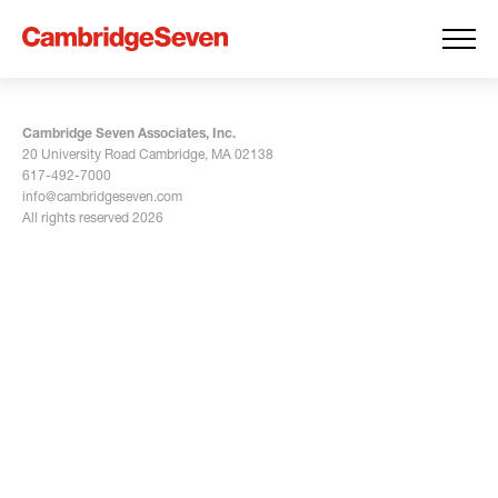
Cambridge Seven Associates, Inc.
20 University Road Cambridge, MA 02138
617-492-7000
info@cambridgeseven.com
All rights reserved 2026