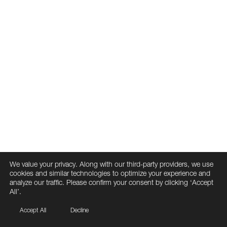
We value your privacy. Along with our third-party providers, we use
cookies and similar technologies to optimize your experience and
analyze our traffic. Please confirm your consent by clicking ‘Accept
All’.
Accept All
Decline