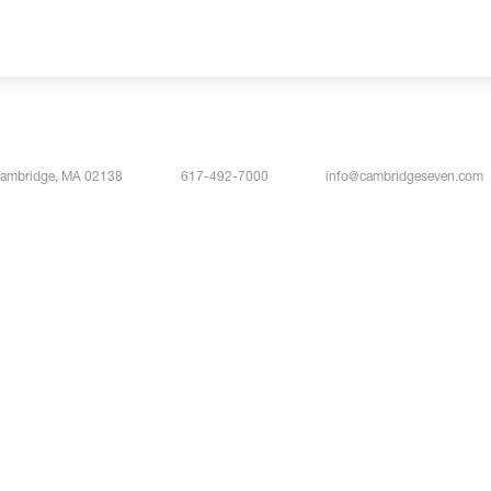
Cambridge, MA 02138
617-492-7000
info@cambridgeseven.com