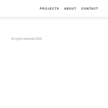
PROJECTS
ABOUT
CONTACT
All rights reserved 2026