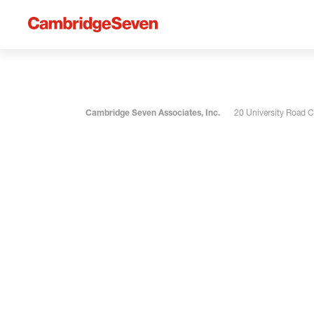
Cambridge Seven Associates, Inc.
20 University Road 