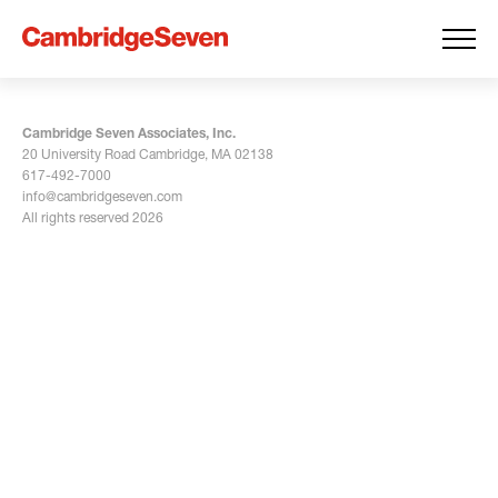
Cambridge Seven Associates, Inc.
20 University Road Cambridge, MA 02138
617-492-7000
info@cambridgeseven.com
All rights reserved 2026