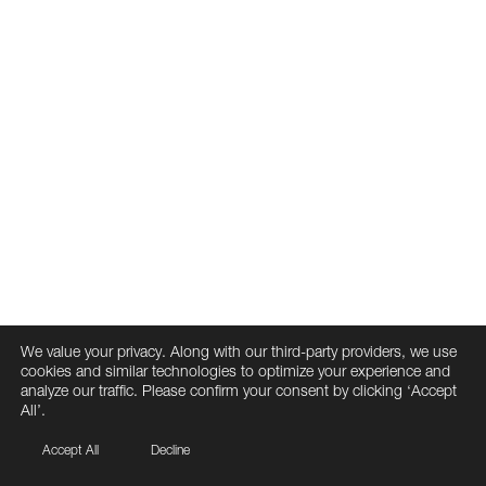
We value your privacy. Along with our third-party providers, we use
cookies and similar technologies to optimize your experience and
analyze our traffic. Please confirm your consent by clicking ‘Accept
All’.
Accept All
Decline