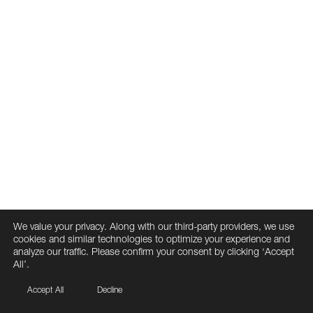
We value your privacy. Along with our third-party providers, we use
cookies and similar technologies to optimize your experience and
analyze our traffic. Please confirm your consent by clicking ‘Accept
All’.
Accept All
Decline