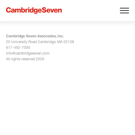
Cambridge Seven Associates, Inc.
20 University Road Cambridge, MA 02138
617-492-7000
info@cambridgeseven.com
All rights reserved 2026