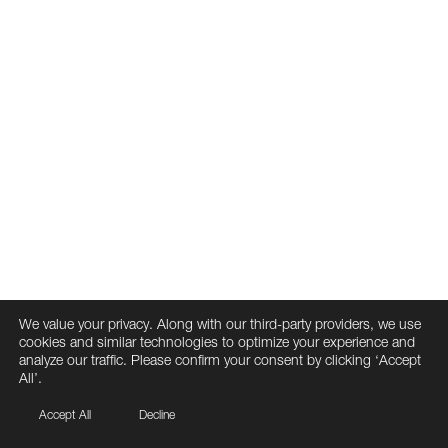
We value your privacy. Along with our third-party providers, we use
cookies and similar technologies to optimize your experience and
analyze our traffic. Please confirm your consent by clicking ‘Accept
All’.
Accept All
Decline