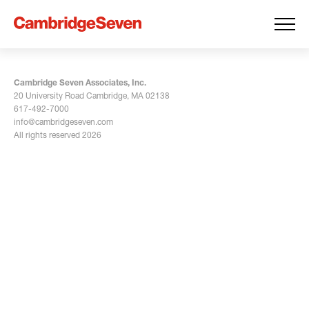
Cambridge Seven Associates, Inc.
20 University Road Cambridge, MA 02138
617-492-7000
info@cambridgeseven.com
All rights reserved 2026