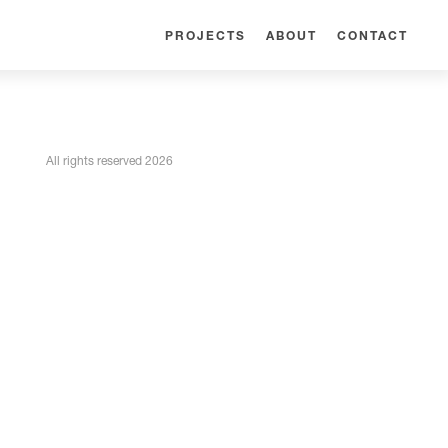
PROJECTS
ABOUT
CONTACT
All rights reserved 2026