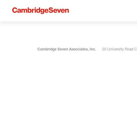
Cambridge Seven Associates, Inc.
20 University Road 