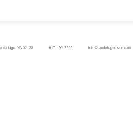
Cambridge, MA 02138
617-492-7000
info@cambridgeseven.com