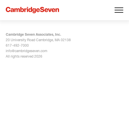
Cambridge Seven Associates, Inc.
20 University Road Cambridge, MA 02138
617-492-7000
info@cambridgeseven.com
All rights reserved 2026