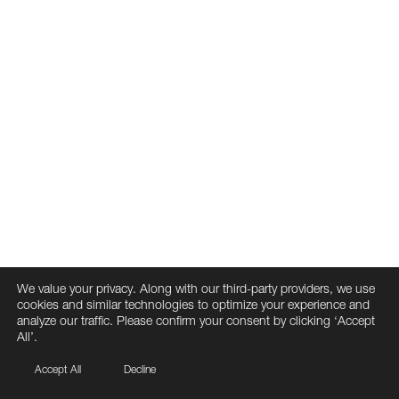
We value your privacy. Along with our third-party providers, we use
cookies and similar technologies to optimize your experience and
analyze our traffic. Please confirm your consent by clicking ‘Accept
All’.
Accept All
Decline