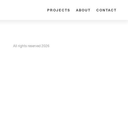
PROJECTS
ABOUT
CONTACT
All rights reserved 2026