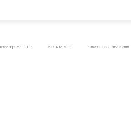
Cambridge, MA 02138
617-492-7000
info@cambridgeseven.com