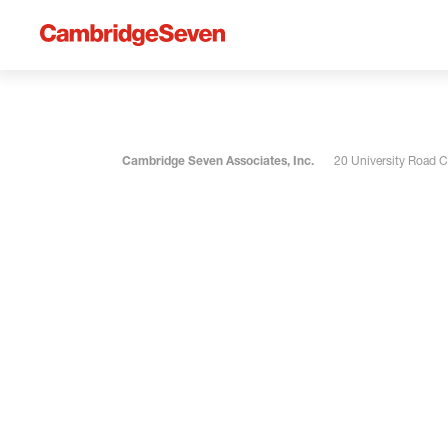
Cambridge Seven Associates, Inc.
20 University Road 