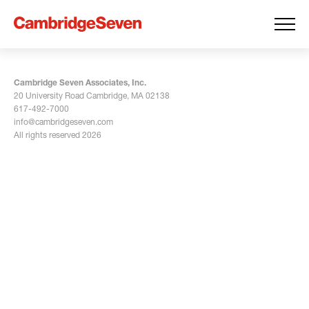
Cambridge Seven Associates, Inc.
20 University Road Cambridge, MA 02138
617-492-7000
info@cambridgeseven.com
All rights reserved 2026