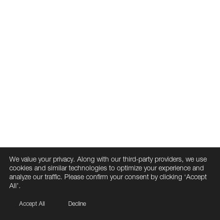
We value your privacy. Along with our third-party providers, we use
cookies and similar technologies to optimize your experience and
analyze our traffic. Please confirm your consent by clicking ‘Accept
All’.
Accept All
Decline