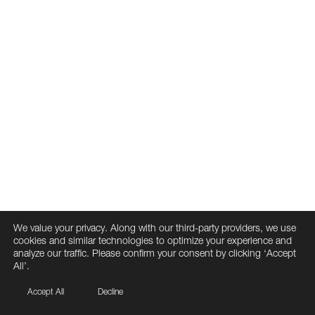
We value your privacy. Along with our third-party providers, we use
cookies and similar technologies to optimize your experience and
analyze our traffic. Please confirm your consent by clicking ‘Accept
All’.
Accept All
Decline