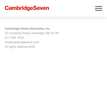
Cambridge Seven Associates, Inc.
20 University Road Cambridge, MA 02138
617-492-7000
info@cambridgeseven.com
All rights reserved 2026