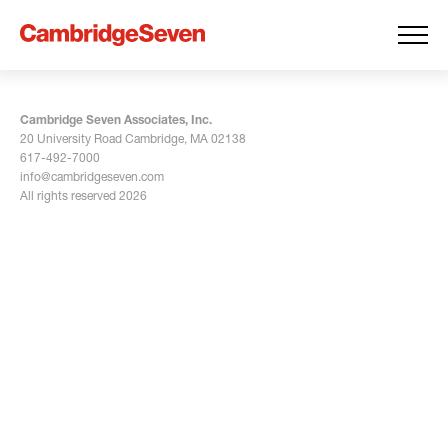
Cambridge Seven Associates, Inc.
20 University Road Cambridge, MA 02138
617-492-7000
info@cambridgeseven.com
All rights reserved 2026