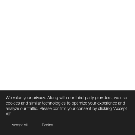
We value your privacy. Along with our third-party providers, we use
cookies and similar technologies to optimize your experience and
analyze our traffic. Please confirm your consent by clicking ‘Accept
All’.
Accept All
Decline