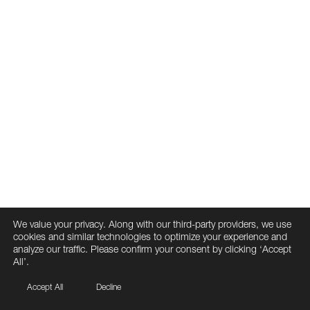
We value your privacy. Along with our third-party providers, we use
cookies and similar technologies to optimize your experience and
analyze our traffic. Please confirm your consent by clicking ‘Accept
All’.
Accept All
Decline