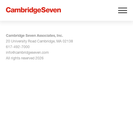
Cambridge Seven Associates, Inc.
20 University Road Cambridge, MA 02138
617-492-7000
info@cambridgeseven.com
All rights reserved 2026