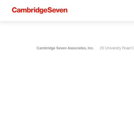
Cambridge Seven Associates, Inc.
20 University Road 