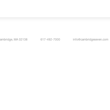
Cambridge, MA 02138
617-492-7000
info@cambridgeseven.com