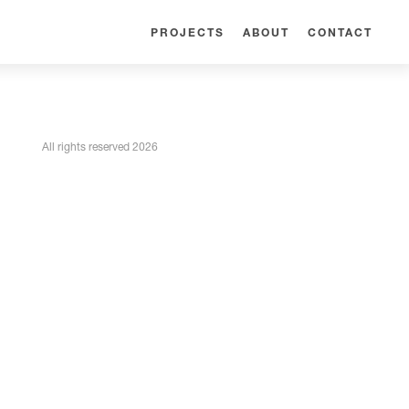
PROJECTS
ABOUT
CONTACT
All rights reserved 2026