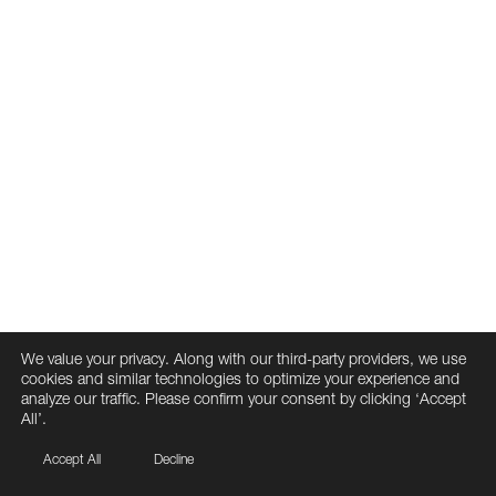
We value your privacy. Along with our third-party providers, we use
cookies and similar technologies to optimize your experience and
analyze our traffic. Please confirm your consent by clicking ‘Accept
All’.
Accept All
Decline