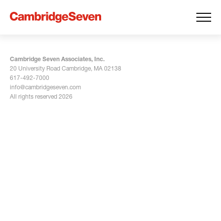
Cambridge Seven Associates, Inc.
20 University Road Cambridge, MA 02138
617-492-7000
info@cambridgeseven.com
All rights reserved 2026