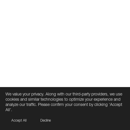
We value your privacy. Along with our third-party providers, we use
cookies and similar technologies to optimize your experience and
analyze our traffic. Please confirm your consent by clicking ‘Accept
All’.
Accept All
Decline