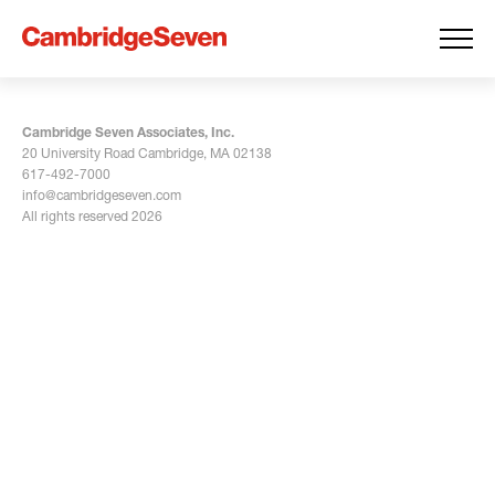
Cambridge Seven Associates, Inc.
20 University Road Cambridge, MA 02138
617-492-7000
info@cambridgeseven.com
All rights reserved 2026