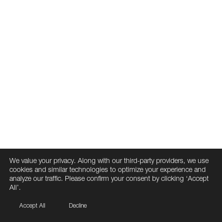
We value your privacy. Along with our third-party providers, we use
cookies and similar technologies to optimize your experience and
analyze our traffic. Please confirm your consent by clicking ‘Accept
All’.
Accept All
Decline