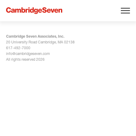
Cambridge Seven Associates, Inc.
20 University Road Cambridge, MA 02138
617-492-7000
info@cambridgeseven.com
All rights reserved 2026