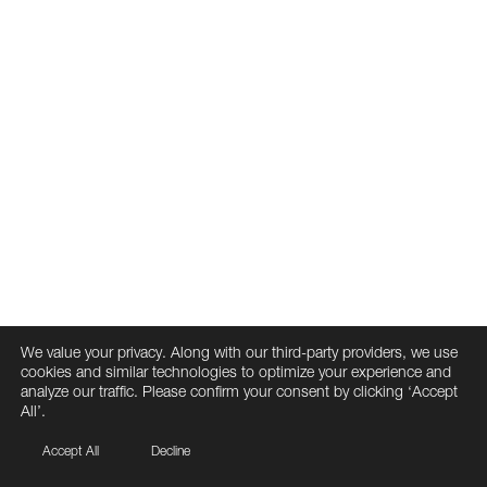
We value your privacy. Along with our third-party providers, we use
cookies and similar technologies to optimize your experience and
analyze our traffic. Please confirm your consent by clicking ‘Accept
All’.
Accept All
Decline