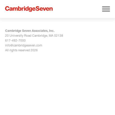
Cambridge Seven Associates, Inc.
20 University Road Cambridge, MA 02138
617-492-7000
info@cambridgeseven.com
All rights reserved 2026