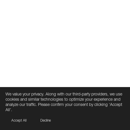
We value your privacy. Along with our third-party providers, we use
cookies and similar technologies to optimize your experience and
analyze our traffic. Please confirm your consent by clicking ‘Accept
All’.
Accept All
Decline