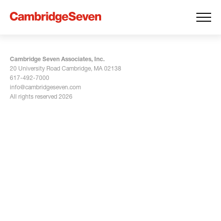
Cambridge Seven Associates, Inc.
20 University Road Cambridge, MA 02138
617-492-7000
info@cambridgeseven.com
All rights reserved 2026