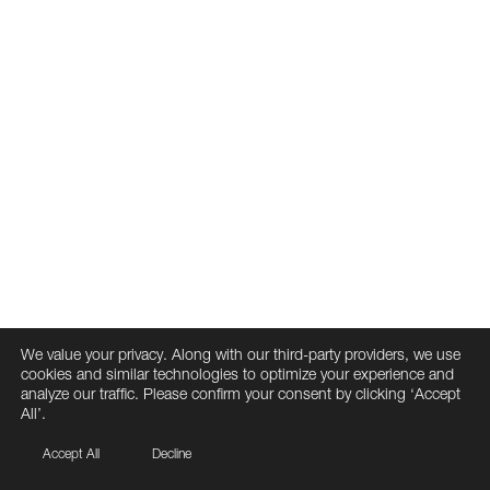
We value your privacy. Along with our third-party providers, we use
cookies and similar technologies to optimize your experience and
analyze our traffic. Please confirm your consent by clicking ‘Accept
All’.
Accept All
Decline