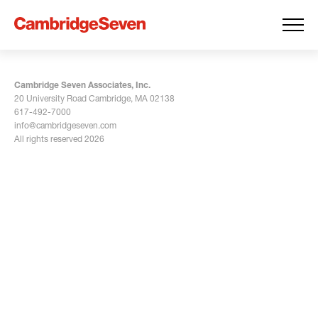
Cambridge Seven Associates, Inc.
20 University Road Cambridge, MA 02138
617-492-7000
info@cambridgeseven.com
All rights reserved 2026