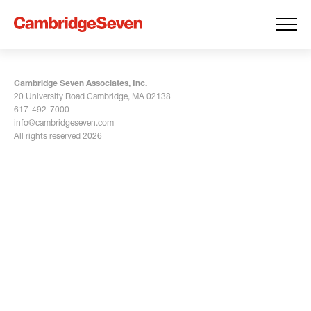
Cambridge Seven Associates, Inc.
20 University Road Cambridge, MA 02138
617-492-7000
info@cambridgeseven.com
All rights reserved 2026