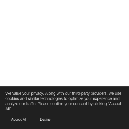
We value your privacy. Along with our third-party providers, we use
cookies and similar technologies to optimize your experience and
analyze our traffic. Please confirm your consent by clicking ‘Accept
All’.
Accept All
Decline