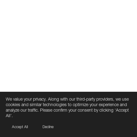
We value your privacy. Along with our third-party providers, we use
cookies and similar technologies to optimize your experience and
analyze our traffic. Please confirm your consent by clicking ‘Accept
All’.
Accept All
Decline