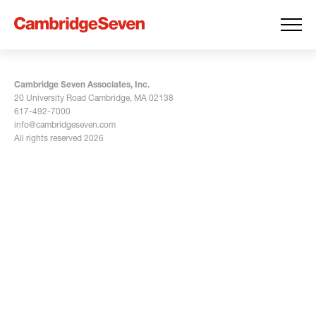
Cambridge Seven Associates, Inc.
20 University Road Cambridge, MA 02138
617-492-7000
info@cambridgeseven.com
All rights reserved 2026