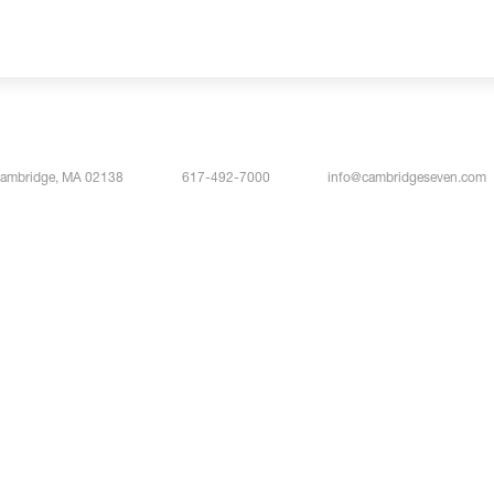
Cambridge, MA 02138
617-492-7000
info@cambridgeseven.com