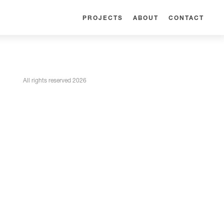
PROJECTS
ABOUT
CONTACT
All rights reserved 2026