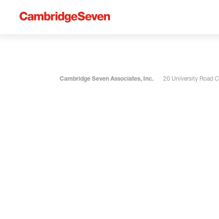
Cambridge Seven Associates, Inc.
20 University Road 