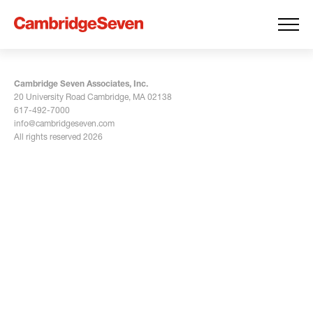
Cambridge Seven Associates, Inc.
20 University Road Cambridge, MA 02138
617-492-7000
info@cambridgeseven.com
All rights reserved 2026