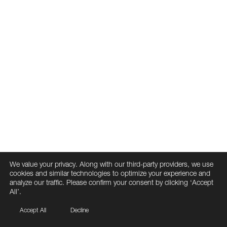
We value your privacy. Along with our third-party providers, we use
cookies and similar technologies to optimize your experience and
analyze our traffic. Please confirm your consent by clicking ‘Accept
All’.
Accept All
Decline