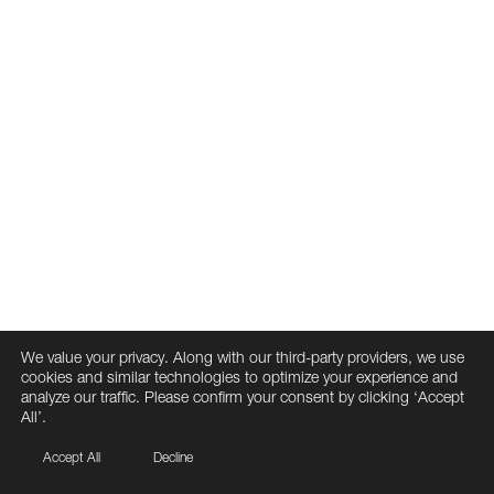
We value your privacy. Along with our third-party providers, we use
cookies and similar technologies to optimize your experience and
analyze our traffic. Please confirm your consent by clicking ‘Accept
All’.
Accept All
Decline