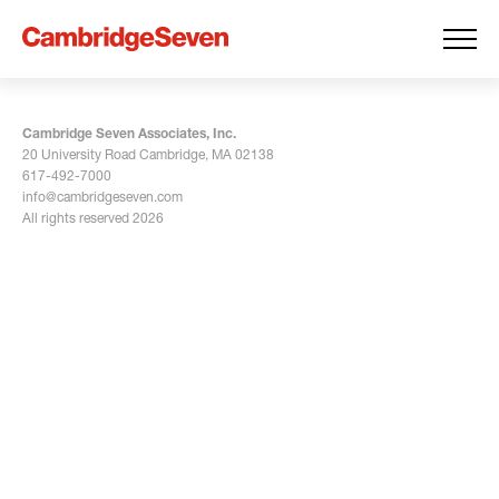
Cambridge Seven Associates, Inc.
20 University Road Cambridge, MA 02138
617-492-7000
info@cambridgeseven.com
All rights reserved 2026