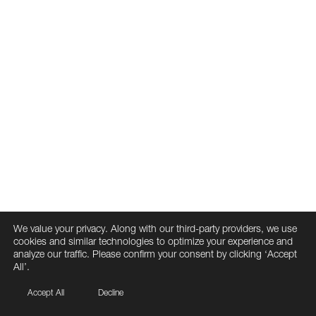
We value your privacy. Along with our third-party providers, we use
cookies and similar technologies to optimize your experience and
analyze our traffic. Please confirm your consent by clicking ‘Accept
All’.
Accept All
Decline