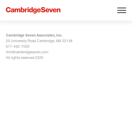
Cambridge Seven Associates, Inc.
20 University Road Cambridge, MA 02138
617-492-7000
info@cambridgeseven.com
All rights reserved 2026