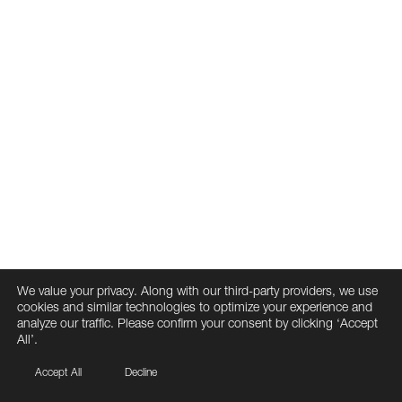
We value your privacy. Along with our third-party providers, we use
cookies and similar technologies to optimize your experience and
analyze our traffic. Please confirm your consent by clicking ‘Accept
All’.
Accept All
Decline