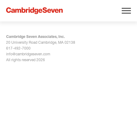
Cambridge Seven Associates, Inc.
20 University Road Cambridge, MA 02138
617-492-7000
info@cambridgeseven.com
All rights reserved 2026