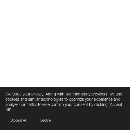
We value your privacy. Along with our third-party providers, we use
cookies and similar technologies to optimize your experience and
analyze our traffic. Please confirm your consent by clicking ‘Accept
All’.
Accept All
Decline