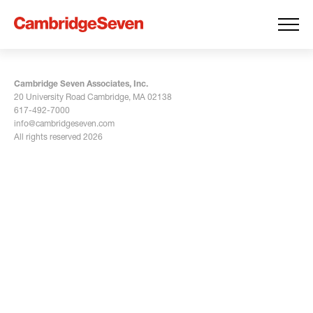
Cambridge Seven Associates, Inc.
20 University Road Cambridge, MA 02138
617-492-7000
info@cambridgeseven.com
All rights reserved 2026