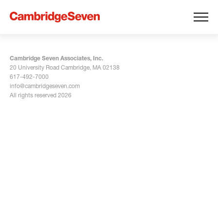
Cambridge Seven Associates, Inc.
20 University Road Cambridge, MA 02138
617-492-7000
info@cambridgeseven.com
All rights reserved 2026