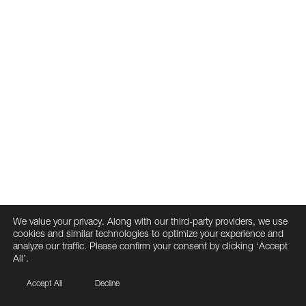
We value your privacy. Along with our third-party providers, we use
cookies and similar technologies to optimize your experience and
analyze our traffic. Please confirm your consent by clicking ‘Accept
All’.
Accept All
Decline