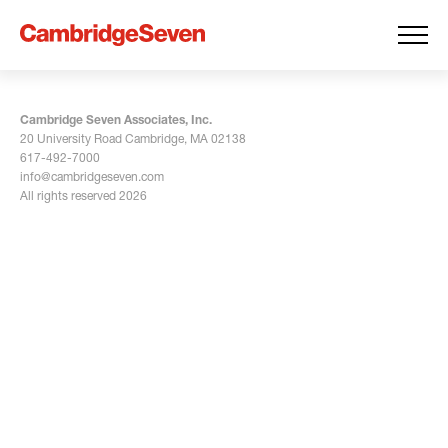
Cambridge Seven Associates, Inc.
20 University Road Cambridge, MA 02138
617-492-7000
info@cambridgeseven.com
All rights reserved 2026