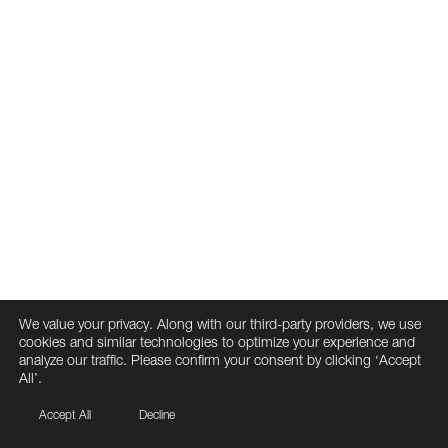
We value your privacy. Along with our third-party providers, we use
cookies and similar technologies to optimize your experience and
analyze our traffic. Please confirm your consent by clicking ‘Accept
All’.
Accept All
Decline