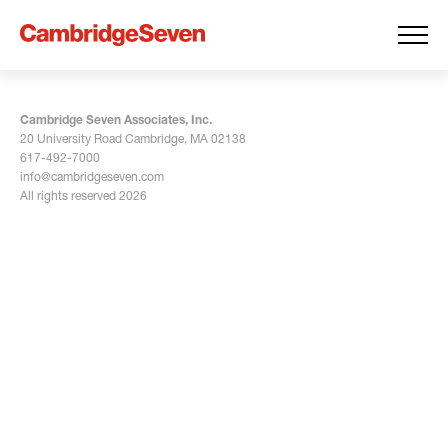
Cambridge Seven Associates, Inc.
20 University Road Cambridge, MA 02138
617-492-7000
info@cambridgeseven.com
All rights reserved 2026