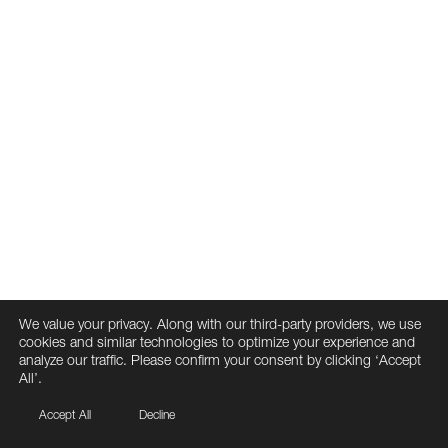
We value your privacy. Along with our third-party providers, we use
cookies and similar technologies to optimize your experience and
analyze our traffic. Please confirm your consent by clicking ‘Accept
All’.
Accept All
Decline