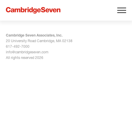
Cambridge Seven Associates, Inc.
20 University Road Cambridge, MA 02138
617-492-7000
info@cambridgeseven.com
All rights reserved 2026