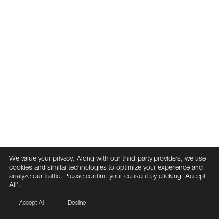
We value your privacy. Along with our third-party providers, we use
cookies and similar technologies to optimize your experience and
analyze our traffic. Please confirm your consent by clicking ‘Accept
All’.
Accept All
Decline