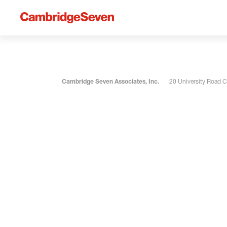
Cambridge Seven Associates, Inc.
20 University Road 