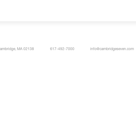
Cambridge, MA 02138
617-492-7000
info@cambridgeseven.com