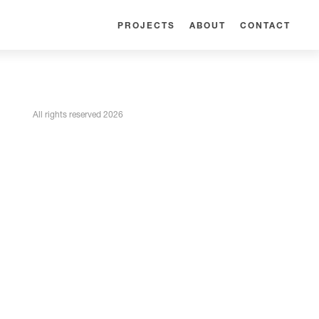
PROJECTS
ABOUT
CONTACT
All rights reserved 2026