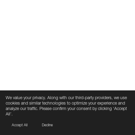
We value your privacy. Along with our third-party providers, we use
cookies and similar technologies to optimize your experience and
analyze our traffic. Please confirm your consent by clicking ‘Accept
All’.
Accept All
Decline