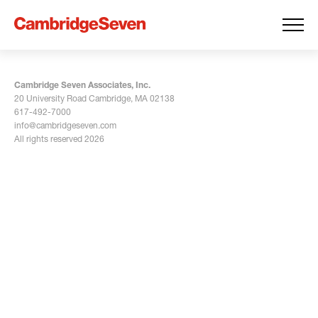
Cambridge Seven Associates, Inc.
20 University Road Cambridge, MA 02138
617-492-7000
info@cambridgeseven.com
All rights reserved 2026