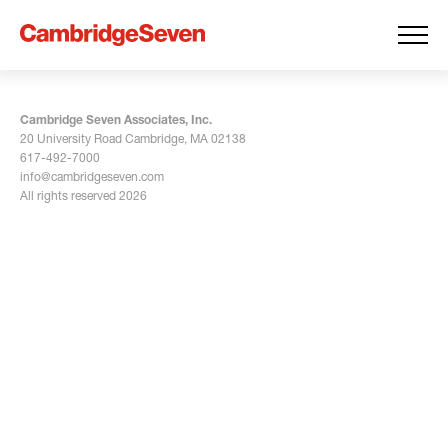
Cambridge Seven Associates, Inc.
20 University Road Cambridge, MA 02138
617-492-7000
info@cambridgeseven.com
All rights reserved 2026