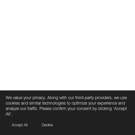
We value your privacy. Along with our third-party providers, we use
cookies and similar technologies to optimize your experience and
analyze our traffic. Please confirm your consent by clicking ‘Accept
All’.
Accept All
Decline