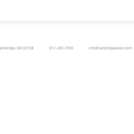
Cambridge, MA 02138
617-492-7000
info@cambridgeseven.com