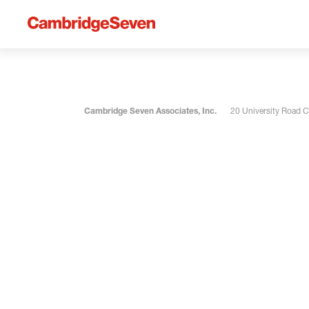
Cambridge Seven Associates, Inc.
20 University Road 