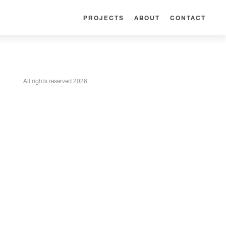
PROJECTS
ABOUT
CONTACT
All rights reserved 2026