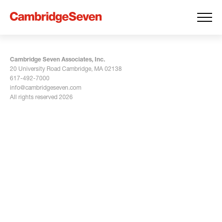
Cambridge Seven Associates, Inc.
20 University Road Cambridge, MA 02138
617-492-7000
info@cambridgeseven.com
All rights reserved 2026