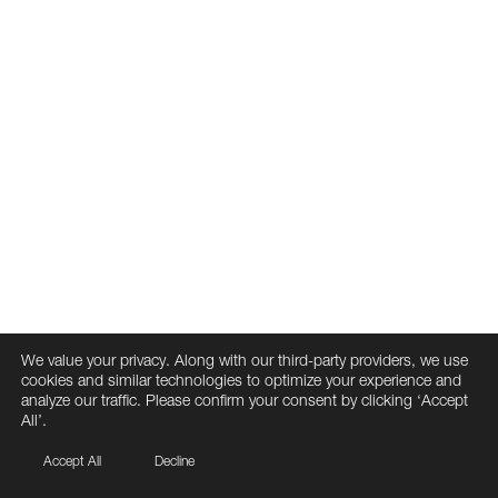
We value your privacy. Along with our third-party providers, we use
cookies and similar technologies to optimize your experience and
analyze our traffic. Please confirm your consent by clicking ‘Accept
All’.
Accept All
Decline