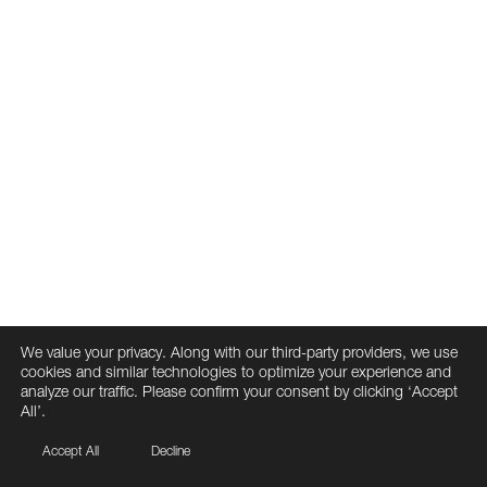
We value your privacy. Along with our third-party providers, we use
cookies and similar technologies to optimize your experience and
analyze our traffic. Please confirm your consent by clicking ‘Accept
All’.
Accept All
Decline