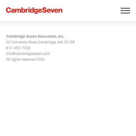
Cambridge Seven Associates, Inc.
20 University Road Cambridge, MA 02138
617-492-7000
info@cambridgeseven.com
All rights reserved 2026