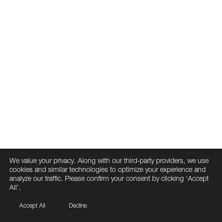
We value your privacy. Along with our third-party providers, we use
cookies and similar technologies to optimize your experience and
analyze our traffic. Please confirm your consent by clicking ‘Accept
All’.
Accept All
Decline