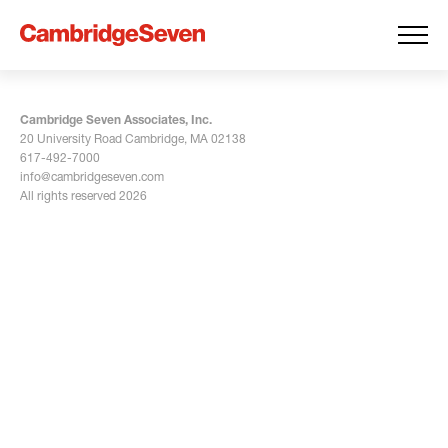
Cambridge Seven Associates, Inc.
20 University Road Cambridge, MA 02138
617-492-7000
info@cambridgeseven.com
All rights reserved 2026