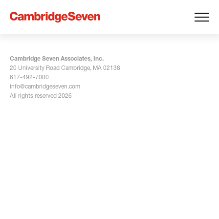
Cambridge Seven Associates, Inc.
20 University Road Cambridge, MA 02138
617-492-7000
info@cambridgeseven.com
All rights reserved 2026