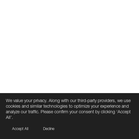
We value your privacy. Along with our third-party providers, we use
cookies and similar technologies to optimize your experience and
analyze our traffic. Please confirm your consent by clicking ‘Accept
All’.
Accept All
Decline