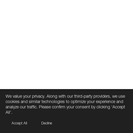
We value your privacy. Along with our third-party providers, we use
cookies and similar technologies to optimize your experience and
analyze our traffic. Please confirm your consent by clicking ‘Accept
All’.
Accept All
Decline