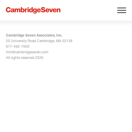
Cambridge Seven Associates, Inc.
20 University Road Cambridge, MA 02138
617-492-7000
info@cambridgeseven.com
All rights reserved 2026