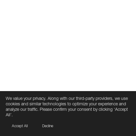
We value your privacy. Along with our third-party providers, we use
cookies and similar technologies to optimize your experience and
analyze our traffic. Please confirm your consent by clicking ‘Accept
All’.
Accept All
Decline