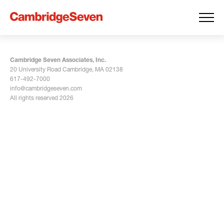
Cambridge Seven Associates, Inc.
20 University Road Cambridge, MA 02138
617-492-7000
info@cambridgeseven.com
All rights reserved 2026