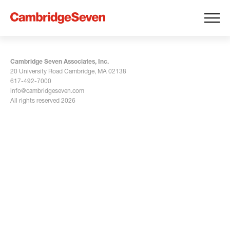
Cambridge Seven Associates, Inc.
20 University Road Cambridge, MA 02138
617-492-7000
info@cambridgeseven.com
All rights reserved 2026