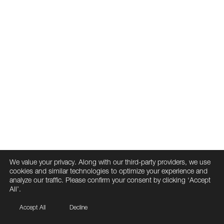
We value your privacy. Along with our third-party providers, we use
cookies and similar technologies to optimize your experience and
analyze our traffic. Please confirm your consent by clicking ‘Accept
All’.
Accept All
Decline