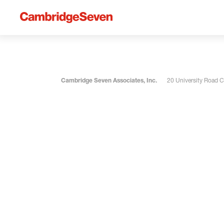
Cambridge Seven Associates, Inc.
20 University Road 