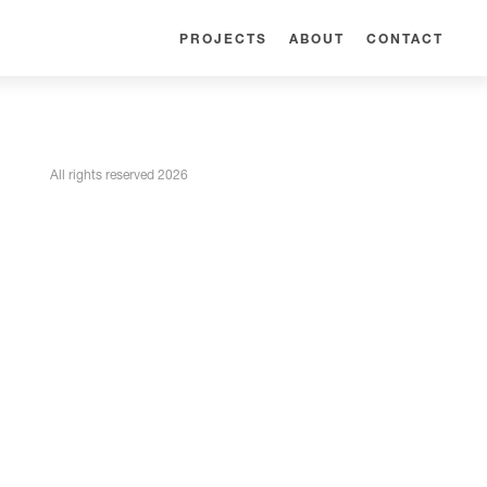
PROJECTS
ABOUT
CONTACT
All rights reserved 2026