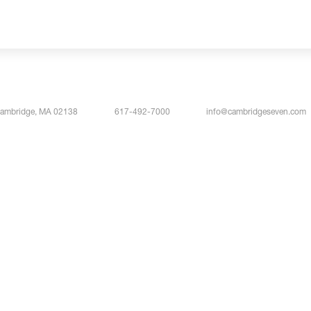
Cambridge, MA 02138
617-492-7000
info@cambridgeseven.com