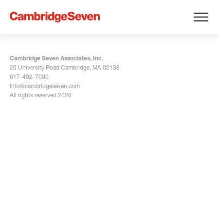
Cambridge Seven Associates, Inc.
20 University Road Cambridge, MA 02138
617-492-7000
info@cambridgeseven.com
All rights reserved 2026