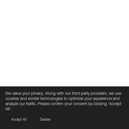
We value your privacy. Along with our third-party providers, we use
cookies and similar technologies to optimize your experience and
analyze our traffic. Please confirm your consent by clicking ‘Accept
All’.
Accept All
Decline