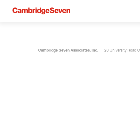
Cambridge Seven Associates, Inc.
20 University Road 