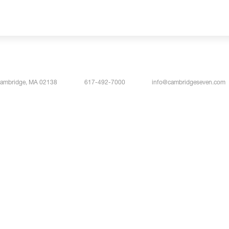
Cambridge, MA 02138
617-492-7000
info@cambridgeseven.com