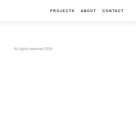
PROJECTS
ABOUT
CONTACT
All rights reserved 2026