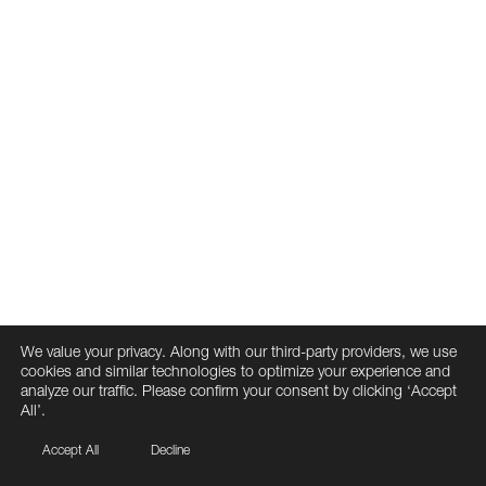
We value your privacy. Along with our third-party providers, we use
cookies and similar technologies to optimize your experience and
analyze our traffic. Please confirm your consent by clicking ‘Accept
All’.
Accept All
Decline