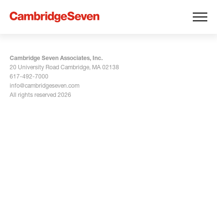
Cambridge Seven Associates, Inc.
20 University Road Cambridge, MA 02138
617-492-7000
info@cambridgeseven.com
All rights reserved 2026